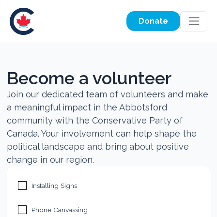
Donate
Become a volunteer
Join our dedicated team of volunteers and make
a meaningful impact in the Abbotsford
community with the Conservative Party of
Canada. Your involvement can help shape the
political landscape and bring about positive
change in our region.
Installing Signs
Phone Canvassing