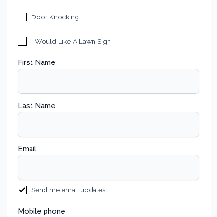
Door Knocking
I Would Like A Lawn Sign
First Name
Last Name
Email
Send me email updates
Mobile phone