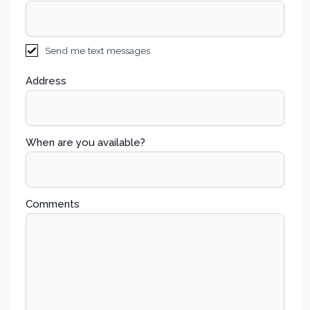
Send me text messages
Address
When are you available?
Comments