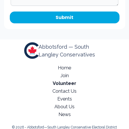
Abbotsford — South
Langley Conservatives
Home
Join
Volunteer
Contact Us
Events
About Us
News
© 2026 - Abbotsford—South Langley Conservative Electoral District