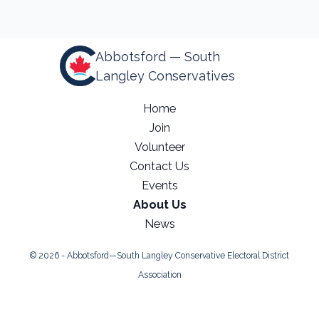
Abbotsford — South
Langley Conservatives
Home
Join
Volunteer
Contact Us
Events
About Us
News
© 2026 - Abbotsford—South Langley Conservative Electoral District
Association