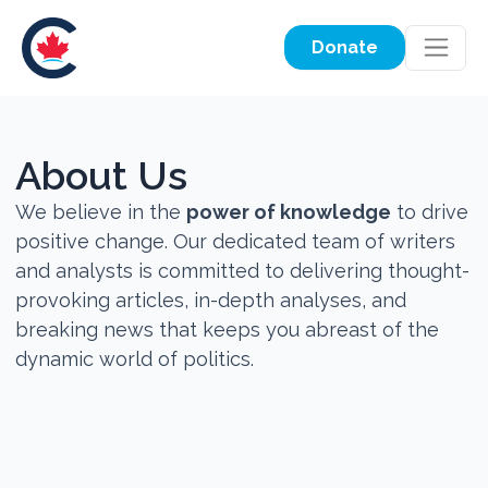
Donate
About Us
We believe in the
power of knowledge
to drive
positive change. Our dedicated team of writers
and analysts is committed to delivering thought-
provoking articles, in-depth analyses, and
breaking news that keeps you abreast of the
dynamic world of politics.