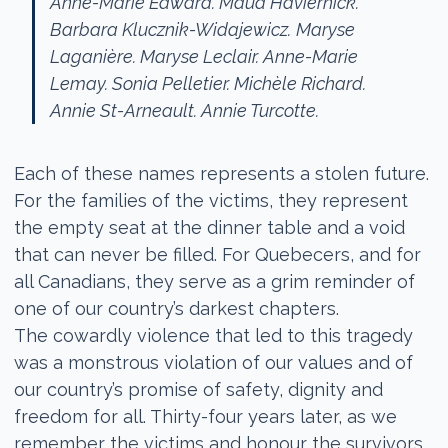
Anne-Marie Edward. Maud Haviernick.
Barbara Klucznik-Widajewicz.
Maryse
Laganière. Maryse Leclair. Anne-Marie
Lemay.
Sonia Pelletier. Michèle Richard.
Annie St-Arneault. Annie Turcotte.
Each of these names represents a stolen future.
For the families of the victims, they represent
the empty seat at the dinner table and a void
that can never be filled. For Quebecers, and for
all Canadians, they serve as a grim reminder of
one of our country’s darkest chapters.
The cowardly violence that led to this tragedy
was a monstrous violation of our values and of
our country’s promise of safety, dignity and
freedom for all. Thirty-four years later, as we
remember the victims and honour the survivors,