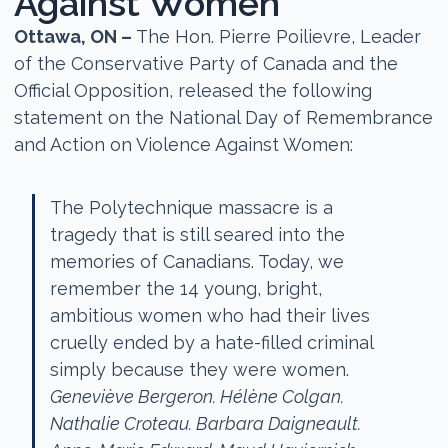
Against Women
Ottawa, ON –
The Hon. Pierre Poilievre, Leader
of the Conservative Party of Canada and the
Official Opposition, released the following
statement on the National Day of Remembrance
and Action on Violence Against Women:
The Polytechnique massacre is a
tragedy that is still seared into the
memories of Canadians. Today, we
remember the 14 young, bright,
ambitious women who had their lives
cruelly ended by a hate-filled criminal
simply because they were women.
Geneviève Bergeron. Hélène Colgan.
Nathalie Croteau. Barbara Daigneault.