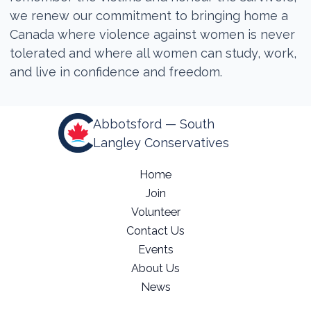
we renew our commitment to bringing home a
Canada where violence against women is never
tolerated and where all women can study, work,
and live in confidence and freedom.
Abbotsford — South
Langley Conservatives
Home
Join
Volunteer
Contact Us
Events
About Us
News