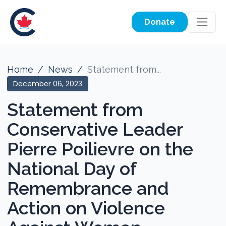
Donate
Home
News
Statement from...
December 06, 2023
Statement from
Conservative Leader
Pierre Poilievre on the
National Day of
Remembrance and
Action on Violence